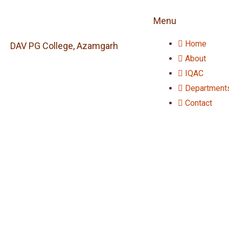
Menu
Home
DAV PG College, Azamgarh
About
IQAC
Department
Contact