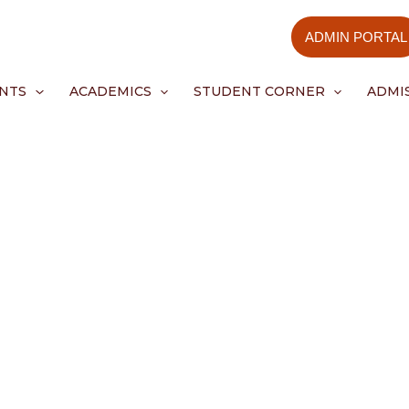
ADMIN PORTAL
NTS
ACADEMICS
STUDENT CORNER
ADMI