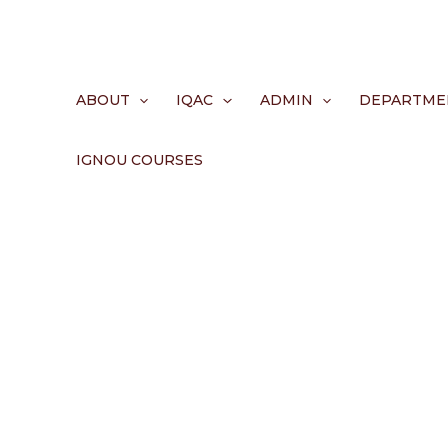
Skip
to
content
ABOUT
IQAC
ADMIN
DEPARTME
IGNOU COURSES