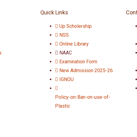
Quick Links
Cont
Up Scholership
NSS
Online Library
s
NAAC
Examination Form
New Admission 2025-26
IGNOU
Policy-on-Ban-on-use-of-
Plastic