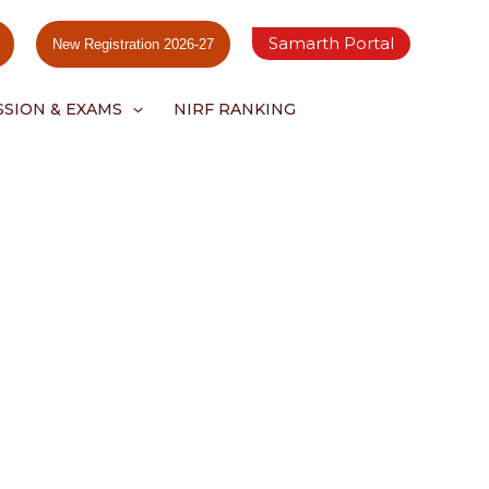
Samarth Portal
New Registration 2026-27
SSION & EXAMS
NIRF RANKING