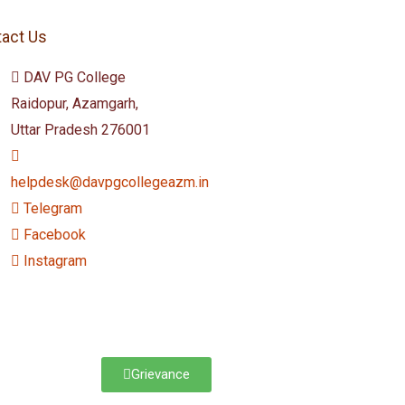
act Us
DAV PG College
Raidopur, Azamgarh,
Uttar Pradesh 276001
helpdesk@davpgcollegeazm.in
Telegram
Facebook
Instagram
Grievance