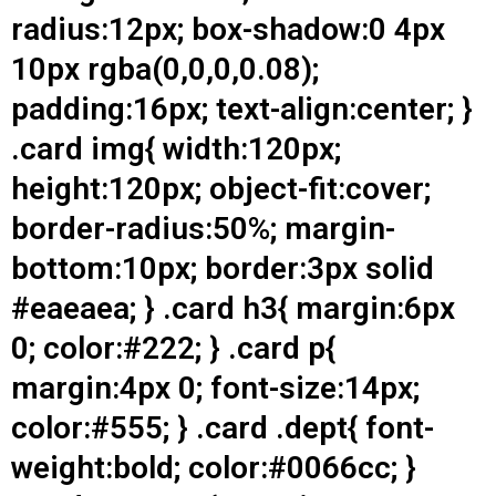
radius:12px; box-shadow:0 4px
10px rgba(0,0,0,0.08);
padding:16px; text-align:center; }
.card img{ width:120px;
height:120px; object-fit:cover;
border-radius:50%; margin-
bottom:10px; border:3px solid
#eaeaea; } .card h3{ margin:6px
0; color:#222; } .card p{
margin:4px 0; font-size:14px;
color:#555; } .card .dept{ font-
weight:bold; color:#0066cc; }