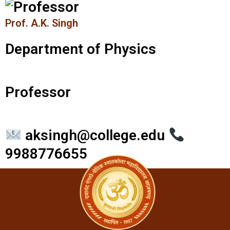
Prof. A.K. Singh
Department of Physics
Professor
aksingh@college.edu
9988776655