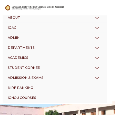
Skip
to
content
ABOUT
MENU
IQAC
MENU
TOGGLE
ADMIN
MENU
TOGGLE
DEPARTMENTS
MENU
TOGGLE
ACADEMICS
MENU
TOGGLE
STUDENT CORNER
MENU
TOGGLE
ADMISSION & EXAMS
MENU
TOGGLE
NIRF RANKING
TOGGLE
IGNOU COURSES