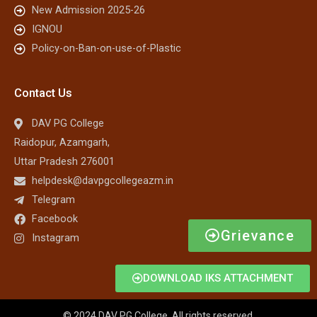
New Admission 2025-26
IGNOU
Policy-on-Ban-on-use-of-Plastic
Contact Us
DAV PG College
Raidopur, Azamgarh,
Uttar Pradesh 276001
helpdesk@davpgcollegeazm.in
Telegram
Facebook
Grievance
Instagram
DOWNLOAD IKS ATTACHMENT
© 2024 DAV PG College. All rights reserved.