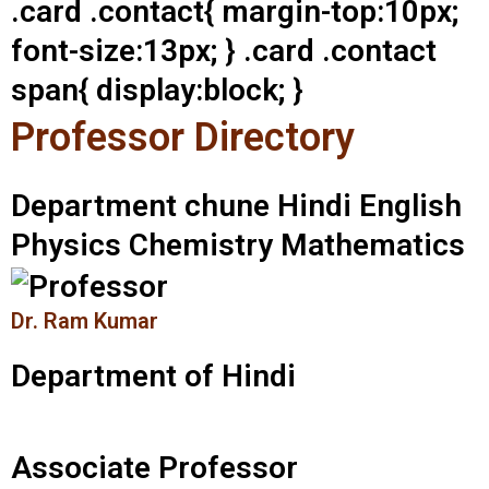
.card .contact{ margin-top:10px;
font-size:13px; } .card .contact
span{ display:block; }
Professor Directory
Department chune Hindi English
Physics Chemistry Mathematics
Dr. Ram Kumar
Department of Hindi
Associate Professor