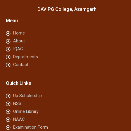
DAV PG College, Azamgarh
Menu
Home
About
IQAC
Departments
Contact
Quick Links
Up Scholership
NSS
Online Library
NAAC
Examination Form