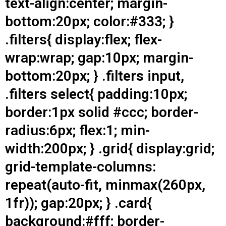
text-align:center; margin-
bottom:20px; color:#333; }
.filters{ display:flex; flex-
wrap:wrap; gap:10px; margin-
bottom:20px; } .filters input,
.filters select{ padding:10px;
border:1px solid #ccc; border-
radius:6px; flex:1; min-
width:200px; } .grid{ display:grid;
grid-template-columns:
repeat(auto-fit, minmax(260px,
1fr)); gap:20px; } .card{
background:#fff; border-