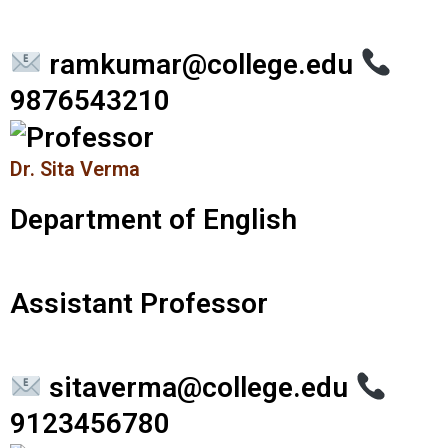
ramkumar@college.edu
9876543210
Dr. Sita Verma
Department of English
Assistant Professor
sitaverma@college.edu
9123456780