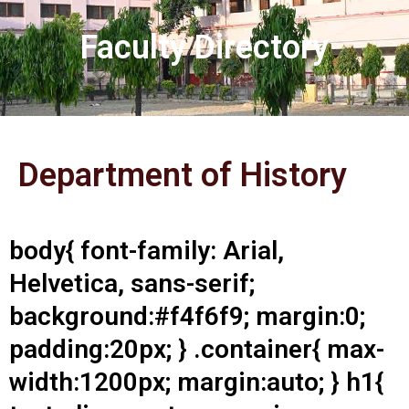
Faculty Directory
Department of History
body{ font-family: Arial,
Helvetica, sans-serif;
background:#f4f6f9; margin:0;
padding:20px; } .container{ max-
width:1200px; margin:auto; } h1{