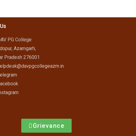
 Us
AV PG College
dopur, Azamgarh,
ar Pradesh 276001
elpdesk@davpgcollegeazm.in
elegram
acebook
nstagram
Grievance