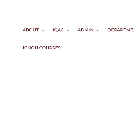
Skip
to
content
ABOUT
IQAC
ADMIN
DEPARTME
IGNOU COURSES