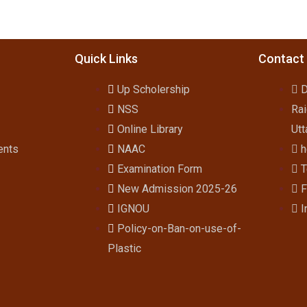
Quick Links
Contact
Up Scholership
D
NSS
Rai
Online Library
Utt
ents
NAAC
h
Examination Form
T
New Admission 2025-26
F
IGNOU
I
Policy-on-Ban-on-use-of-
Plastic