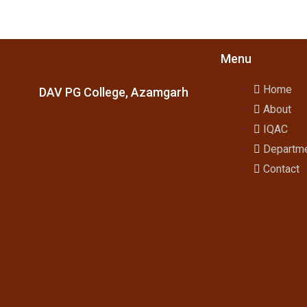
Menu
Home
DAV PG College, Azamgarh
About
IQAC
Departm
Contact