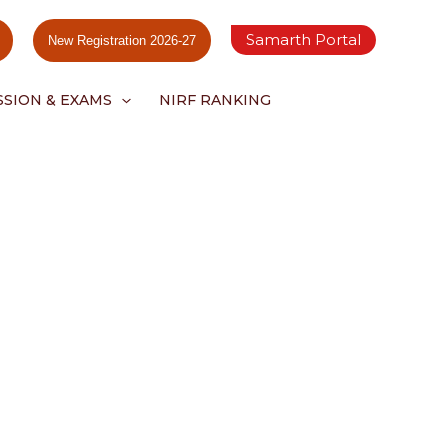
Samarth Portal
New Registration 2026-27
SSION & EXAMS
NIRF RANKING