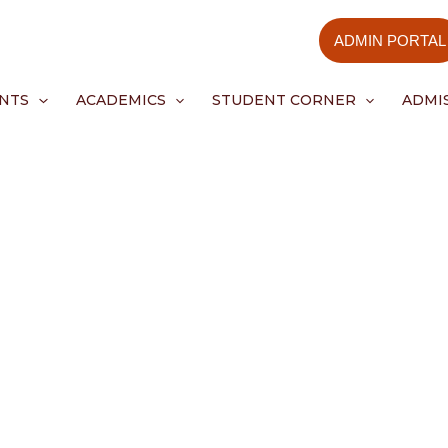
ADMIN PORTAL
NTS
ACADEMICS
STUDENT CORNER
ADMI
Events