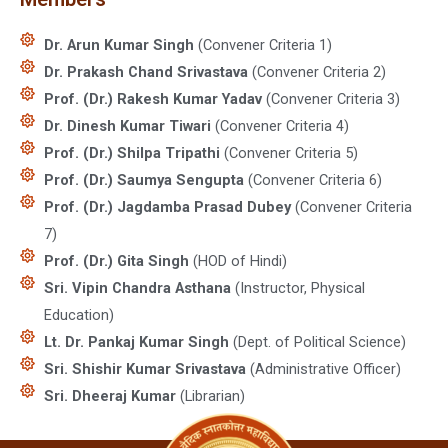
Dr. Arun Kumar Singh
(Convener Criteria 1)
Dr. Prakash Chand Srivastava
(Convener Criteria 2)
Prof. (Dr.) Rakesh Kumar Yadav
(Convener Criteria 3)
Dr. Dinesh Kumar Tiwari
(Convener Criteria 4)
Prof. (Dr.) Shilpa Tripathi
(Convener Criteria 5)
Prof. (Dr.) Saumya Sengupta
(Convener Criteria 6)
Prof. (Dr.) Jagdamba Prasad Dubey
(Convener Criteria
7)
Prof. (Dr.) Gita Singh
(HOD of Hindi)
Sri. Vipin Chandra Asthana
(Instructor, Physical
Education)
Lt. Dr. Pankaj Kumar Singh
(Dept. of Political Science)
Sri. Shishir Kumar Srivastava
(Administrative Officer)
Sri. Dheeraj Kumar
(Librarian)