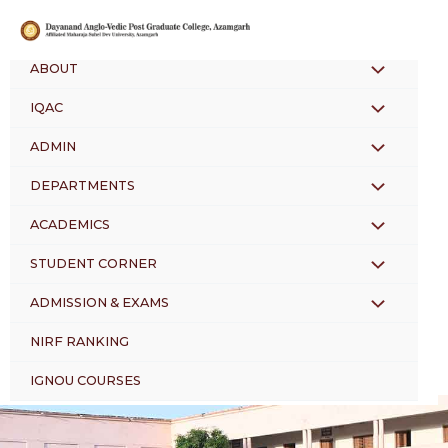
Skip
to
content
ABOUT
MENU
IQAC
MENU
TOGGLE
ADMIN
MENU
TOGGLE
DEPARTMENTS
MENU
TOGGLE
ACADEMICS
MENU
TOGGLE
STUDENT CORNER
MENU
TOGGLE
ADMISSION & EXAMS
MENU
TOGGLE
NIRF RANKING
TOGGLE
IGNOU COURSES