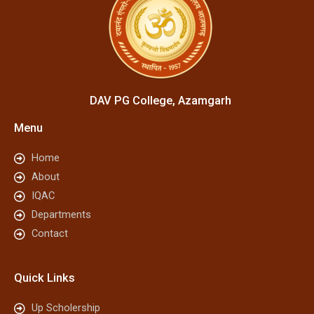
DAV PG College, Azamgarh
Menu
Home
About
IQAC
Departments
Contact
Quick Links
Up Scholership