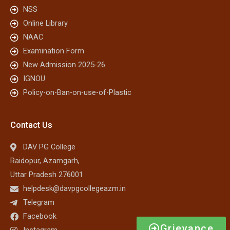
NSS
Online Library
NAAC
Examination Form
New Admission 2025-26
IGNOU
Policy-on-Ban-on-use-of-Plastic
Contact Us
DAV PG College
Raidopur, Azamgarh,
Uttar Pradesh 276001
helpdesk@davpgcollegeazm.in
Telegram
Facebook
Grievance