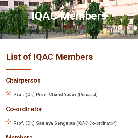
IQAC Members
List of IQAC Members
Chairperson
Prof. (Dr.) Prem Chand Yadav
(Principal)
Co-ordinator
Prof. (Dr.) Saumya Sengupta
(IQAC Co-ordinator)
Members