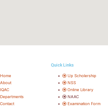
Quick Links
Home
Up Scholership
About
NSS
IQAC
Online Library
Departments
NAAC
Contact
Examination Form