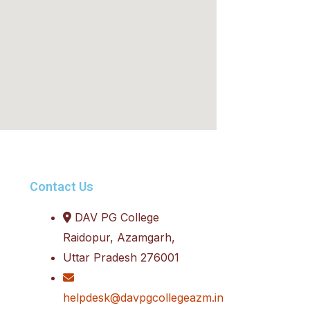
Contact Us
DAV PG College
Raidopur, Azamgarh,
Uttar Pradesh 276001
helpdesk@davpgcollegeazm.in