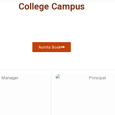
College Campus
Asmita Book