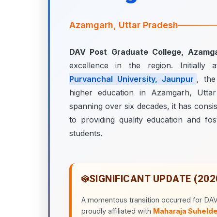
Azamgarh, Uttar Pradesh
DAV Post Graduate College, Azamg
excellence in the region. Initially a
Purvanchal University, Jaunpur
, th
higher education in Azamgarh, Uttar
spanning over six decades, it has consis
to providing quality education and fos
students.
SIGNIFICANT UPDATE (202
A momentous transition occurred for DA
proudly affiliated with
Maharaja Suhelde