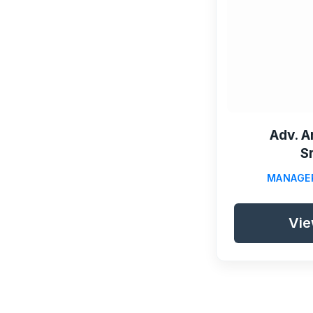
Adv. A
S
MANAGE
Vie