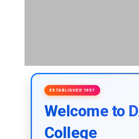
ESTABLISHED 1957
Welcome to 
College