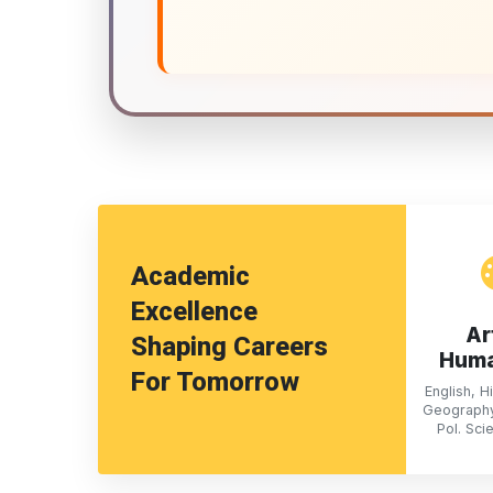
Academic
Excellence
Ar
Shaping Careers
Huma
For Tomorrow
English, Hi
Geography
Pol. Sci