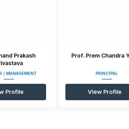
nand Prakash
Prof. Prem Chandra 
rivastava
R / MANAGEMENT
PRINCIPAL
w Profile
View Profile