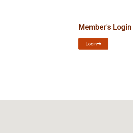
Member's Login
Login