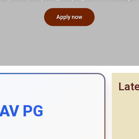
Apply now
Lat
DAV PG