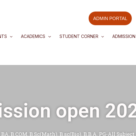
Skip
to
ADMIN PORTAL
content
NTS
ACADEMICS
STUDENT CORNER
ADMISSION
ssion open 20
BA, B.COM, B.Sc(Math), B.sc(Bio), B.B.A. PG-All Subject