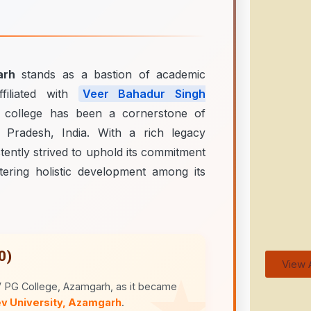
arh
stands as a bastion of academic
ffiliated with
Veer Bahadur Singh
e college has been a cornerstone of
 Pradesh, India. With a rich legacy
tently strived to uphold its commitment
tering holistic development among its
0)
View A
V PG College, Azamgarh, as it became
v University, Azamgarh
.