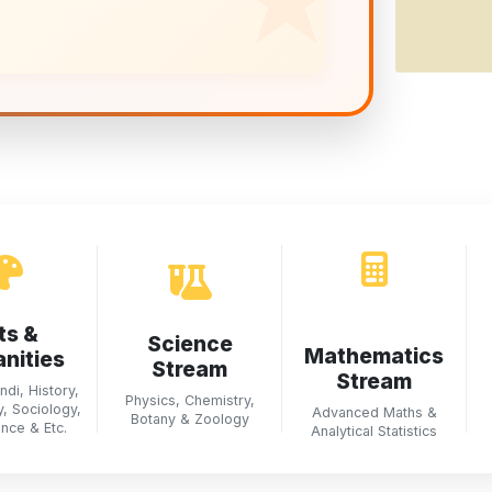
ts &
Science
Mathematics
nities
Stream
Stream
ndi, History,
Physics, Chemistry,
, Sociology,
Advanced Maths &
Botany & Zoology
ence & Etc.
Analytical Statistics