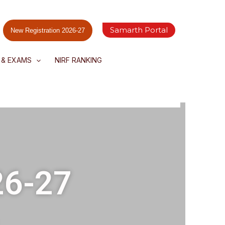
Samarth Portal
New Registration 2026-27
 & EXAMS
NIRF RANKING
26-27