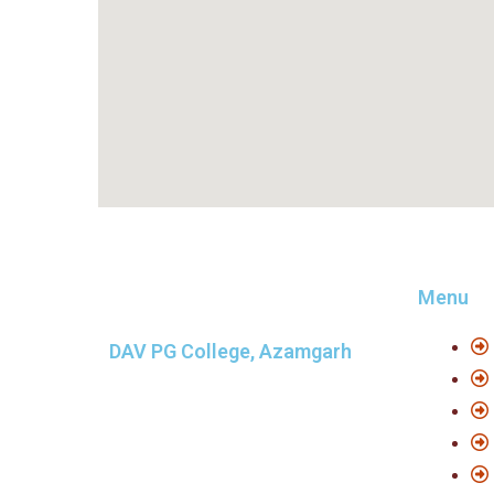
Menu
DAV PG College, Azamgarh