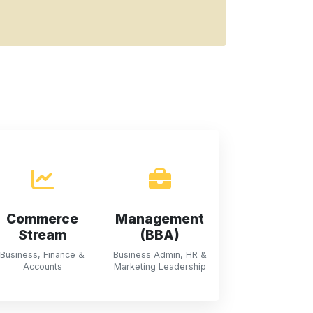
Commerce
Management
Stream
(BBA)
Business, Finance &
Business Admin, HR &
Accounts
Marketing Leadership