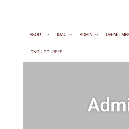
ABOUT
IQAC
ADMIN
DEPARTME
IGNOU COURSES
Admi