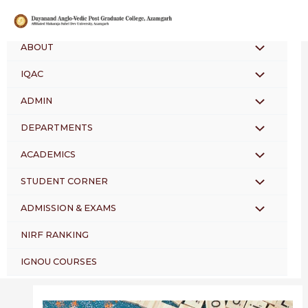
Skip
Post
to
navigation
content
ABOUT
MENU
IQAC
MENU
TOGGLE
ADMIN
MENU
TOGGLE
DEPARTMENTS
MENU
TOGGLE
ACADEMICS
MENU
TOGGLE
STUDENT CORNER
MENU
TOGGLE
ADMISSION & EXAMS
MENU
TOGGLE
NIRF RANKING
TOGGLE
IGNOU COURSES