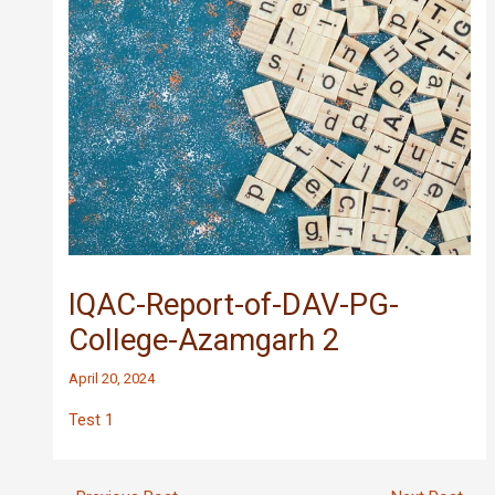
IQAC-Report-of-DAV-PG-
College-Azamgarh 2
April 20, 2024
Test 1