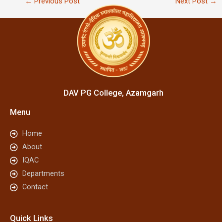
←
Previous Post
Next Post
→
DAV PG College, Azamgarh
Menu
Home
About
IQAC
Departments
Contact
Quick Links