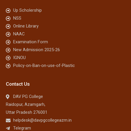
Up Scholership
NSS
Online Library
NAAC
Examination Form
New Admission 2025-26
IGNOU
Policy-on-Ban-on-use-of-Plastic
Contact Us
DAV PG College
Raidopur, Azamgarh,
Uttar Pradesh 276001
helpdesk@davpgcollegeazm.in
Telegram